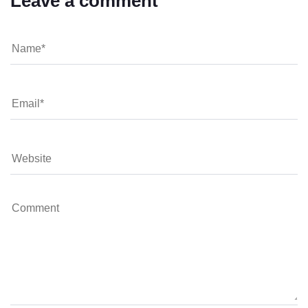
Leave a comment