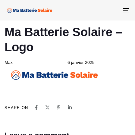
Skip
Skip
links
to
Tog
primary
nav
PUBLISHED
Author
Published
navigation
Ma Batterie Solaire –
IN:
on:
Skip
to
Logo
content
Max
6 janvier 2025
SHARE ON